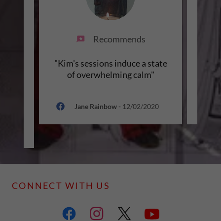
Recommends
ith a
"Kim's sessions induce a state
"O
ude
of overwhelming calm"
u
een
..."
Jane Rainbow
-
12/02/2020
021
CONNECT WITH US