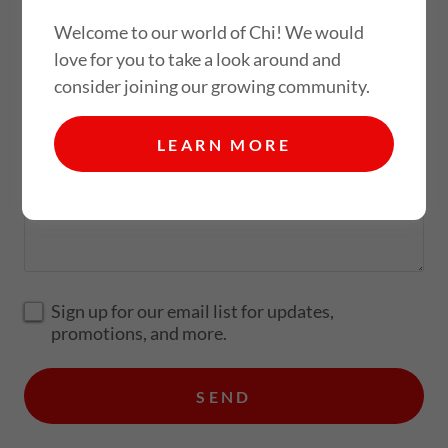
Welcome to our world of Chi! We would
love for you to take a look around and
Email*
consider joining our growing community.
LEARN MORE
Sign up for our email list for updates,
promotions, and more.
SEND