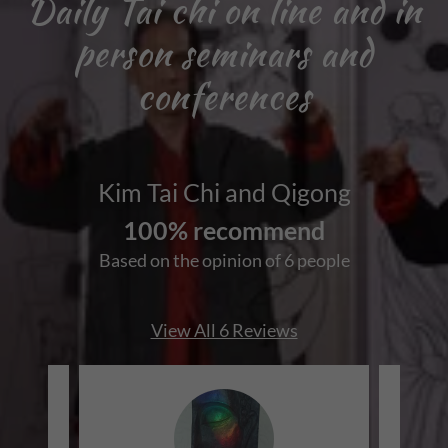
Daily Tai chi on line and in
person seminars and
conferences
Kim Tai Chi and Qigong
100% recommend
Based on the opinion of 6 people
View All 6 Reviews