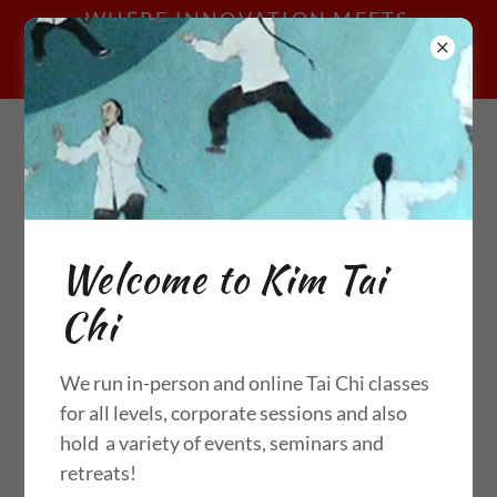
WHERE INNOVATION MEETS
TRADITION; CHEN STYLE TAI CHI
ONLINE & IN-PERSON
call me:
07977576955
Welcome to Kim Tai
Chi
CONTACT US
We run in-person and online Tai Chi classes
Send Message
for all levels, corporate sessions and also
hold a variety of events, seminars and
retreats!
Name