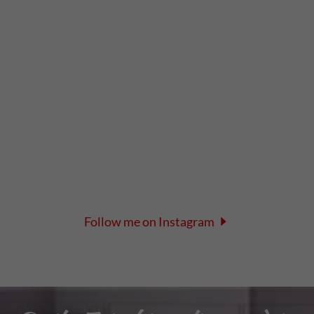
Follow me on Instagram