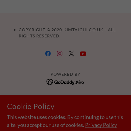
COPYRIGHT © 2020 KIMTAICHI.CO.UK - ALL
RIGHTS RESERVED.
POWERED BY
Home
Cookie Policy
Ilkley
Leeds
This website uses cookies. By continuing to use this
site, you accept our use of cookies.
Privacy Policy
Harrogate