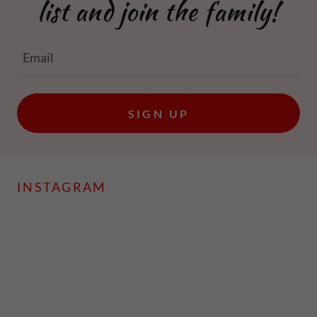
list and join the family!
Email
SIGN UP
INSTAGRAM