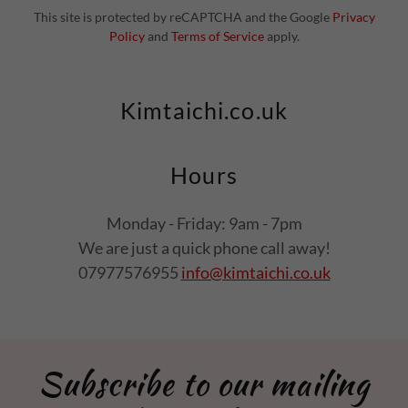
This site is protected by reCAPTCHA and the Google
Privacy
Policy
and
Terms of Service
apply.
Kimtaichi.co.uk
Hours
Monday - Friday: 9am - 7pm
We are just a quick phone call away!
07977576955
info@kimtaichi.co.uk
Subscribe to our mailing